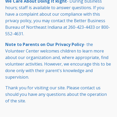
We Care About Doing It Right
- During business
hours; staff is available to answer questions. If you
have a complaint about our compliance with this
privacy policy, you may contact the Better Business
Bureau of Northeast Indiana at 260-423-4433 or 800-
552-4631.
Note to Parents on Our Privacy Policy
- the
Volunteer Center welcomes children to learn more
about our organization and, where appropriate, find
volunteer activities. However, we encourage this to be
done only with their parent's knowledge and
supervision.
Thank you for visiting our site. Please contact us
should you have any questions about the operation
of the site.