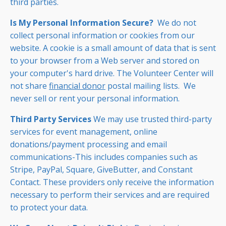
third parties.
Is My Personal Information Secure?
We do not
collect personal information or cookies from our
website. A cookie is a small amount of data that is sent
to your browser from a Web server and stored on
your computer's hard drive. The Volunteer Center will
not share
financial donor
postal mailing lists. We
never sell or rent your personal information.
Third Party Services
We may use trusted third-party
services for event management, online
donations/payment processing and email
communications-This includes companies such as
Stripe, PayPal, Square, GiveButter, and Constant
Contact. These providers only receive the information
necessary to perform their services and are required
to protect your data.