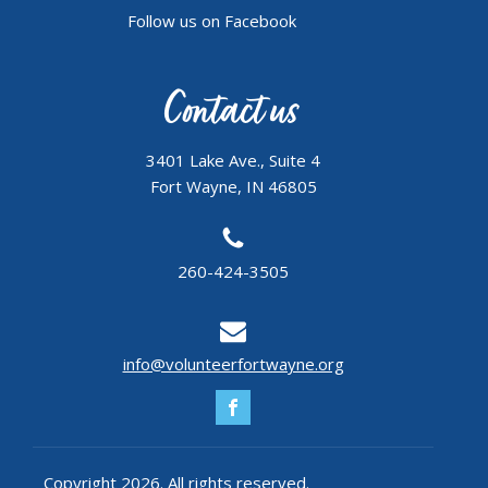
Follow us on Facebook
Contact us
3401 Lake Ave., Suite 4
Fort Wayne, IN 46805
260-424-3505
info@volunteerfortwayne.org
Copyright 2026. All rights reserved.