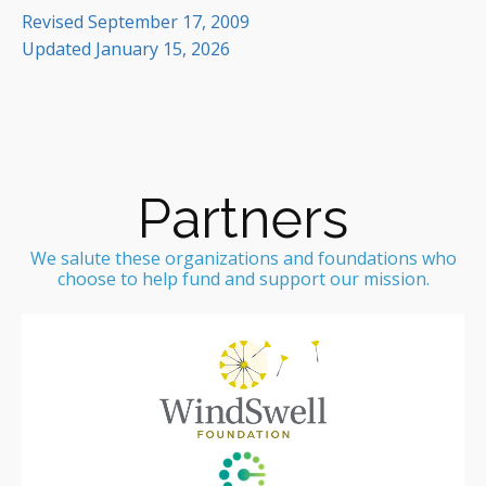
Revised September 17, 2009
Updated January 15, 2026
Partners
We salute these organizations and foundations who
choose to help fund and support our mission.