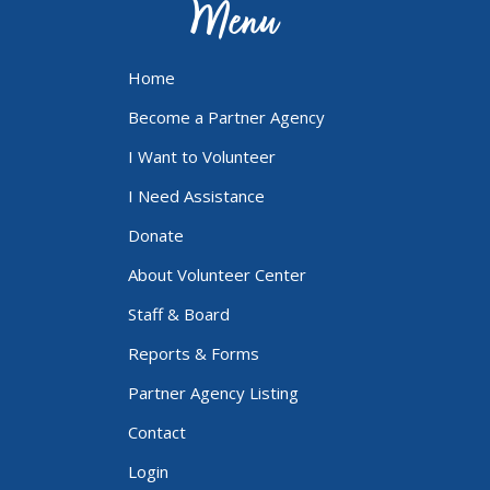
Menu
Home
Become a Partner Agency
I Want to Volunteer
I Need Assistance
Donate
About Volunteer Center
Staff & Board
Reports & Forms
Partner Agency Listing
Contact
Login