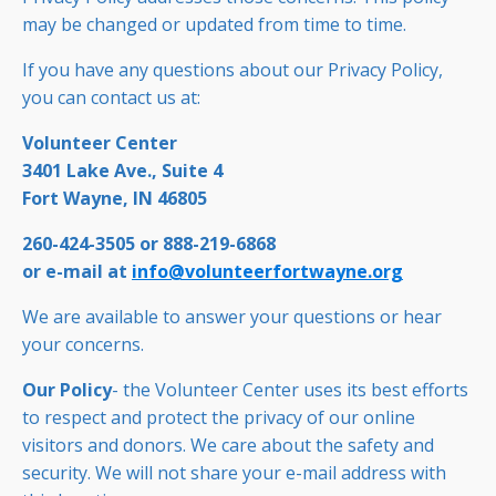
may be changed or updated from time to time.
If you have any questions about our Privacy Policy,
you can contact us at:
Volunteer Center
3401 Lake Ave., Suite 4
Fort Wayne, IN 46805
260-424-3505 or 888-219-6868
or e-mail at
info@volunteerfortwayne.org
We are available to answer your questions or hear
your concerns.
Our Policy
- the Volunteer Center uses its best efforts
to respect and protect the privacy of our online
visitors and donors. We care about the safety and
security. We will not share your e-mail address with