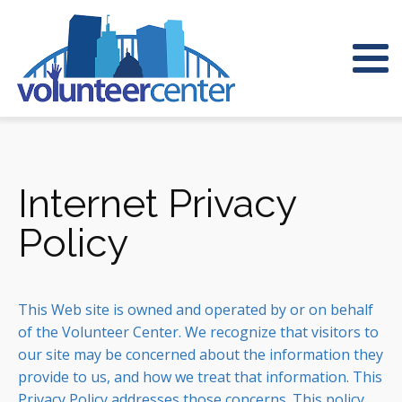
Internet Privacy
Policy
This Web site is owned and operated by or on behalf
of the Volunteer Center. We recognize that visitors to
our site may be concerned about the information they
provide to us, and how we treat that information. This
Privacy Policy addresses those concerns. This policy