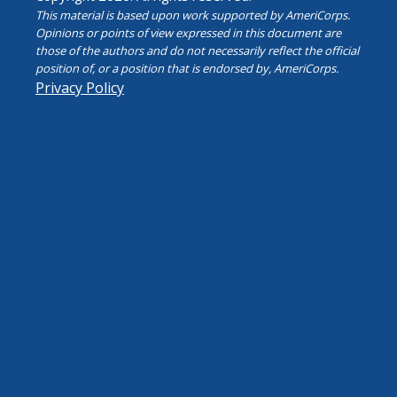
This material is based upon work supported by AmeriCorps.
Opinions or points of view expressed in this document are
those of the authors and do not necessarily reflect the official
position of, or a position that is endorsed by, AmeriCorps.
Privacy Policy