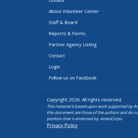
About Volunteer Center
Staff & Board
Reports & Forms
Partner Agency Listing
Contact
Login
Follow us on Facebook
Copyright 2026. All rights reserved.
This material is based upon work supported by Am
this document are those of the authors and do not n
position that is endorsed by, AmeriCorps.
Privacy Policy