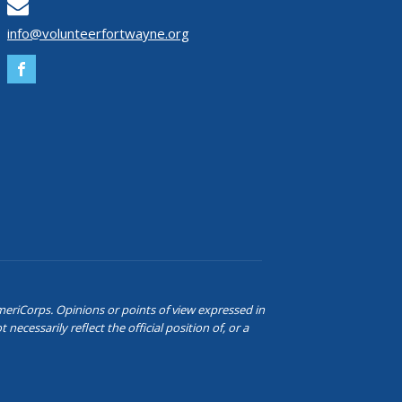
info@volunteerfortwayne.org
eriCorps. Opinions or points of view expressed in
ecessarily reflect the official position of, or a