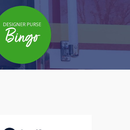
DESIGNER PURSE
Bingo