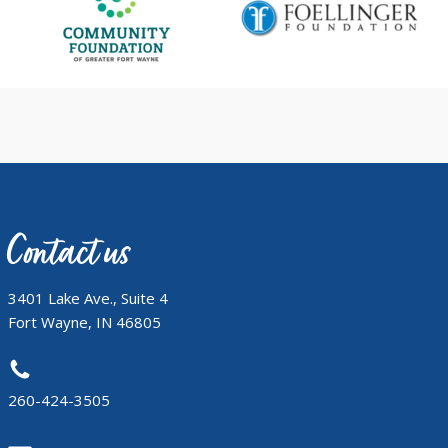
Contact us
3401 Lake Ave., Suite 4
Fort Wayne, IN 46805
260-424-3505