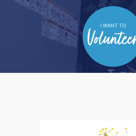
I WANT TO
Voluntee