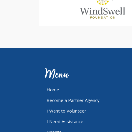
Menu
Home
Become a Partner Agency
I Want to Volunteer
I Need Assistance
Donate