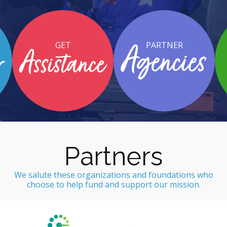
GET
PARTNER
Agencies
r
Assistance
Partners
We salute these organizations and foundations who
choose to help fund and support our mission.